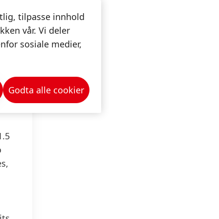
4
tlig, tilpasse innhold
kken vår. Vi deler
lf
nfor sosiale medier,
lf of
nds
Godta alle cookier
e
1.5
o
es,
its