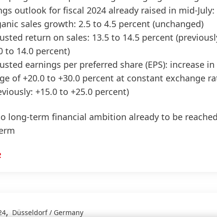
ngs outlook for fiscal 2024 already raised in mid-July:
anic sales growth: 2.5 to 4.5 percent
(unchanged)
usted return on sales: 13.5 to 14.5 percent
(previousl
0 to 14.0 percent)
usted earnings per preferred share
(EPS): increase in
ge of +20.0 to +30.0 percent at constant exchange ra
eviously: +15.0 to +25.0 percent)
to long-term financial ambition already to be reache
term
R
,
24
Düsseldorf / Germany