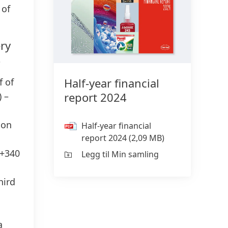
 of
ry
4
Half-year financial
f of
report 2024
) –
ion
Half-year financial
report 2024
(2,09 MB)
(+340
Legg til Min samling
hird
a