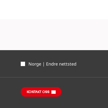
advantage.
Norge | Endre nettsted
KONTAKT OSS