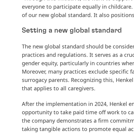
everyone to participate equally in childcare.
of our new global standard. It also position
Setting a new global standard
The new global standard should be conside
practices and regulations. It serves as a cr
gender equity, particularly in countries wher
Moreover, many practices exclude specific fa
surrogacy parents. Recognizing this, Henkel 
that applies to all caregivers.
After the implementation in 2024, Henkel e
opportunity to take paid time off work to c
the company demonstrates a firm commitment
taking tangible actions to promote equal ac