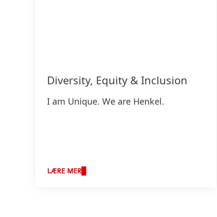
Diversity, Equity & Inclusion
I am Unique. We are Henkel.
LÆRE MER