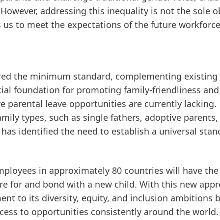
 However, addressing this inequality is not the sole o
s us to meet the expectations of the future workforce
red the minimum standard, complementing existing 
ucial foundation for promoting family-friendliness and
e parental leave opportunities are currently lacking.
mily types, such as single fathers, adoptive parents,
has identified the need to establish a universal sta
mployees in approximately 80 countries will have the
are for and bond with a new child. With this new app
 to its diversity, equity, and inclusion ambitions 
cess to opportunities consistently around the world.