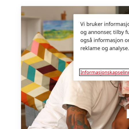
Vi bruker informasjo
og annonser, tilby f
også informasjon om
reklame og analyse
Informasjonskapselinn