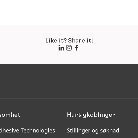
Like it? Share it!
ksomhet
Hurtigkoblinger
dhesive Technologies
Stillinger og søknad