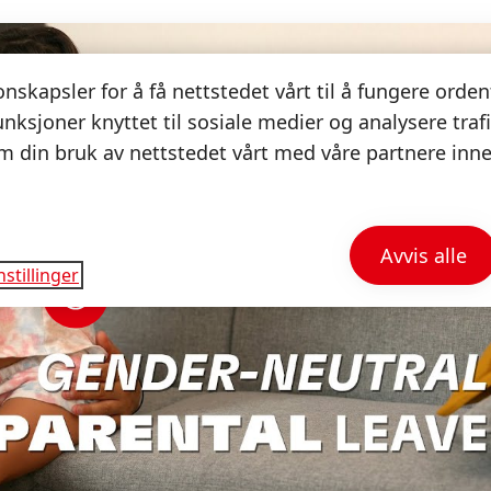
nskapsler for å få nettstedet vårt til å fungere orden
unksjoner knyttet til sosiale medier og analysere trafi
 din bruk av nettstedet vårt med våre partnere inne
.
Avvis alle
stillinger