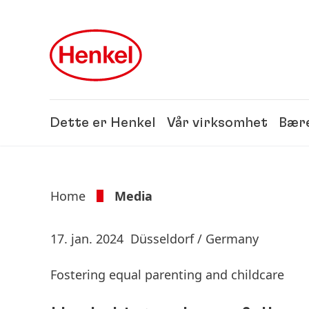
Skip to main content
Skip to footer
Dette er Henkel
Vår virksomhet
Bære
Home
Media
17. jan. 2024
Düsseldorf / Germany
Fostering equal parenting and childcare