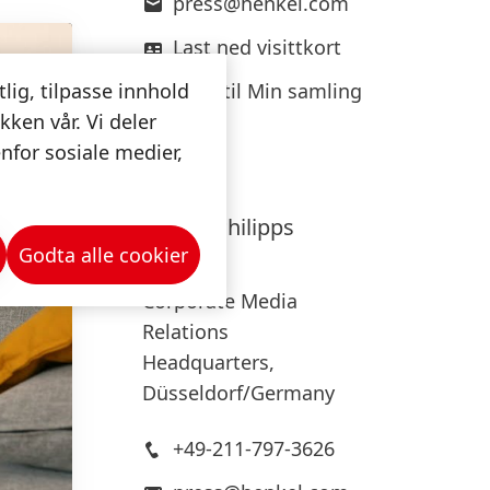
press@henkel.com
Last ned visittkort
Legg til Min samling
tlig, tilpasse innhold
kken vår. Vi deler
nfor sosiale medier,
Hanna
Philipps
Godta alle cookier
Henkel
Corporate Media
Relations
Headquarters,
Düsseldorf/Germany
+49-211-797-3626