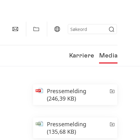
Karriere
Media
Pressemelding
(246,39 KB)
Pressemelding
(135,68 KB)