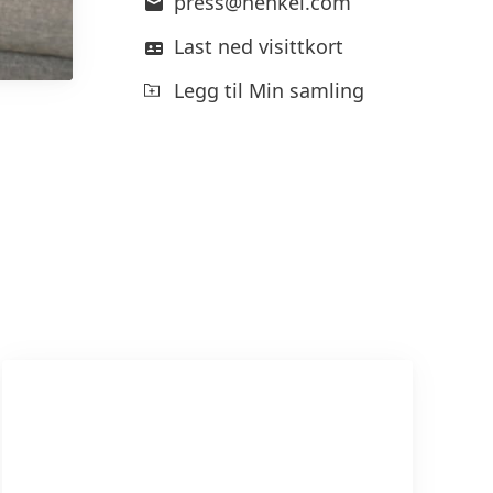
press@henkel.com
Last ned visittkort
Legg til Min samling