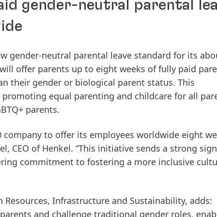
aid gender-neutral parental le
ide
ew gender-neutral parental leave standard for its abo
l offer parents up to eight weeks of fully paid pare
an their gender or biological parent status. This
promoting equal parenting and childcare for all par
LGBTQ+ parents.
 company to offer its employees worldwide eight we
l, CEO of Henkel. “This initiative sends a strong signa
ing commitment to fostering a more inclusive cult
 Resources, Infrastructure and Sustainability, adds:
 parents and challenge traditional gender roles, enab