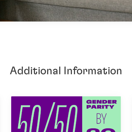
Additional Information