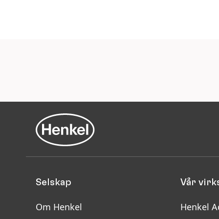
Selskap
Vår vir
Om Henkel
Henkel A