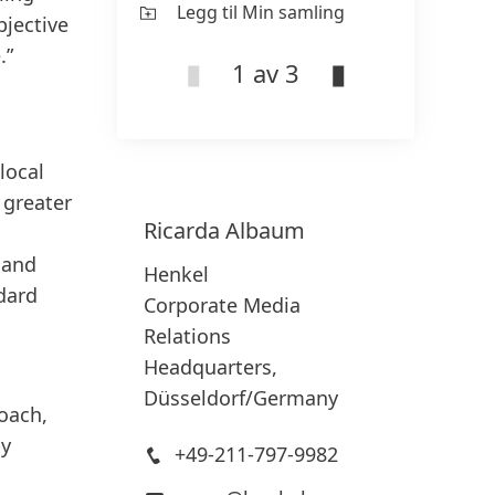
Legg til Min samling
Le
bjective
.”
1 av 3
local
 greater
Ricarda
Albaum
 and
Henkel
ndard
Corporate Media
Relations
Headquarters,
Düsseldorf/Germany
roach,
by
+49-211-797-9982