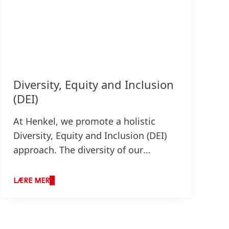
Diversity, Equity and Inclusion
(DEI)
At Henkel, we promote a holistic
Diversity, Equity and Inclusion
(DEI)
approach. The diversity of our
employees, their backgrounds,
experiences, talents, knowledge,
LÆRE MER
creativity, and the appreciation of all
their individual differences are the
foundation for our competitive