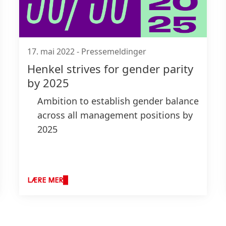
17. mai 2022
-
Pressemeldinger
Henkel strives for gender parity
by 2025
Ambition to establish gender balance
across all management positions by
2025
Proportion of women in
management currently at 38 percent
Comprehensive action plan and
LÆRE MER
measures to foster diversity, equity
and inclusion