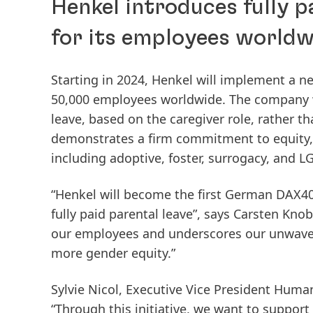
Henkel introduces fully p
for its employees worldw
Starting in 2024, Henkel will implement a n
50,000 employees worldwide. The company wil
leave, based on the caregiver role, rather th
demonstrates a firm commitment to equity, 
including adoptive, foster, surrogacy, and 
“Henkel will become the first German DAX40
fully paid parental leave”, says Carsten Knobe
our employees and underscores our unwaver
more gender equity.”
Sylvie Nicol, Executive Vice President Human
“Through this initiative, we want to support