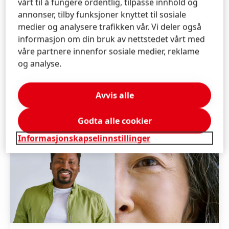
vårt til å fungere ordentlig, tilpasse innhold og
annonser, tilby funksjoner knyttet til sosiale
medier og analysere trafikken vår. Vi deler også
informasjon om din bruk av nettstedet vårt med
våre partnere innenfor sosiale medier, reklame
og analyse.
Avvis alle
Godta alle cookier
Informasjonskapselinnstillinger