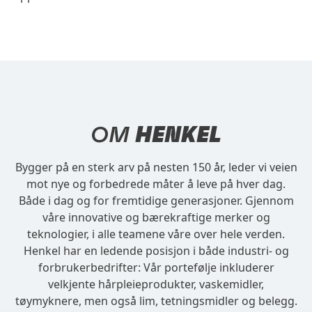
OM
HENKEL
Bygger på en sterk arv på nesten 150 år, leder vi veien
mot nye og forbedrede måter å leve på hver dag.
Både i dag og for fremtidige generasjoner. Gjennom
våre innovative og bærekraftige merker og
teknologier, i alle teamene våre over hele verden.
Henkel har en ledende posisjon i både industri- og
forbrukerbedrifter: Vår portefølje inkluderer
velkjente hårpleieprodukter, vaskemidler,
tøymyknere, men også lim, tetningsmidler og belegg.