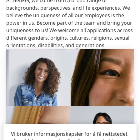
At Henkel, we come from a broad range of
backgrounds, perspectives, and life experiences. We
believe the uniqueness of all our employees is the
power in us. Become part of the team and bring your
uniqueness to us! We welcome all applications across
different genders, origins, cultures, religions, sexual
orientations, disabilities, and generations.
Vi bruker informasjonskapsler for å få nettstedet