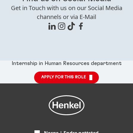
Get in Touch with us on our Social Media
channels or via E-Mail
Internship in Human Resources department
APPLY FOR THIS ROLE
Norge | Endre nettsted