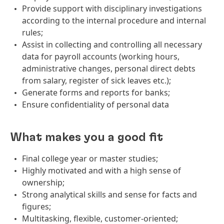
Provide support with disciplinary investigations
according to the internal procedure and internal
rules;
Assist in collecting and controlling all necessary
data for payroll accounts (working hours,
administrative changes, personal direct debts
from salary, register of sick leaves etc.);
Generate forms and reports for banks;
Ensure confidentiality of personal data
What makes you a good fit
Final college year or master studies;
Highly motivated and with a high sense of
ownership;
Strong analytical skills and sense for facts and
figures;
Multitasking, flexible, customer-oriented;