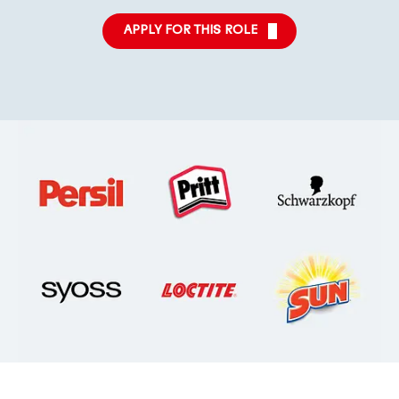
APPLY FOR THIS ROLE