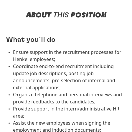
ABOUT
THIS
POSITION
What you´ll do
Ensure support in the recruitment processes for
Henkel employees;
Coordinate end-to-end recruitment including
update job descriptions, posting job
announcements, pre-selection of internal and
external applications;
Organize telephone and personal interviews and
provide feedbacks to the candidates;
Provide support in the intern/administrative HR
area;
Assist the new employees when signing the
employment and induction documents;