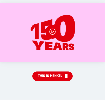
THIS IS HENKEL