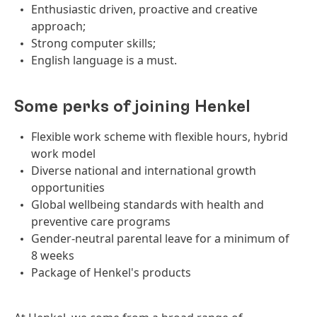
Enthusiastic driven, proactive and creative
approach;
Strong computer skills;
English language is a must.
Some perks of joining Henkel
Flexible work scheme with flexible hours, hybrid
work model
Diverse national and international growth
opportunities
Global wellbeing standards with health and
preventive care programs
Gender-neutral parental leave for a minimum of
8 weeks
Package of Henkel's products