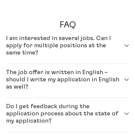
FAQ
I am interested in several jobs. Can I
apply for multiple positions at the
same time?
Yes – simply fill out your profile in our online
The job offer is written in English –
application system. Once your online profile is
should I write my application in English
complete, you can apply for multiple positions.
as well?
Yes, please. As Henkel is an international company
Do I get feedback during the
you will be working with colleagues from all over the
application process about the state of
world and English is our official company language.
my application?
Generally, the ‘rule’ is: please write the application in
the same language as the job ad.