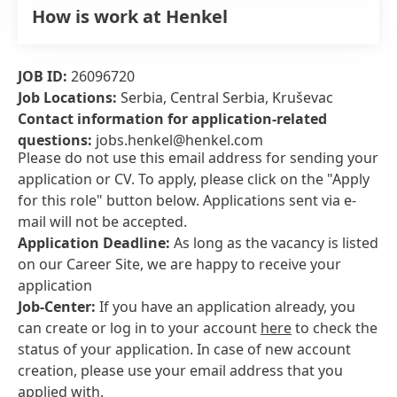
How is work at Henkel
JOB ID:
26096720
Job Locations:
Serbia, Central Serbia, Kruševac
Contact information for application-related
questions:
jobs.henkel@henkel.com
Please do not use this email address for sending your
application or CV. To apply, please click on the "Apply
for this role" button below. Applications sent via e-
mail will not be accepted.
Application Deadline:
As long as the vacancy is listed
on our Career Site, we are happy to receive your
application
Job-Center:
If you have an application already, you
can create or log in to your account
here
to check the
status of your application. In case of new account
creation, please use your email address that you
applied with.